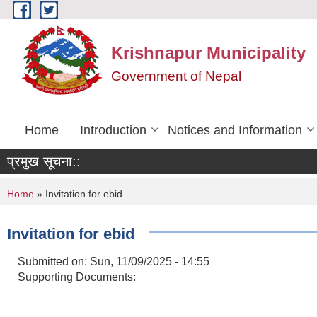
Skip to main content
Krishnapur Municipality
Government of Nepal
Home
Introduction
Notices and Information
प्रमुख सूचना::
You are here
Home
» Invitation for ebid
Invitation for ebid
Submitted on:
Sun, 11/09/2025 - 14:55
Supporting Documents: