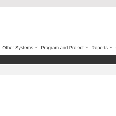
Other Systems
Program and Project
Reports