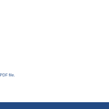
PDF file.