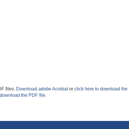
F files.
Download adobe Acrobat
or
click here to download the 
 download the PDF file.