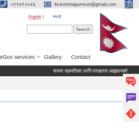
०९९४१२०४६
ito.krishnapurmun@gmail.com
English
नेपाली
Search form
Search
eGov services
Gallery
Contact
सरुवा सहमतिका लागि दरखास्त आह्वाहनको सुचना