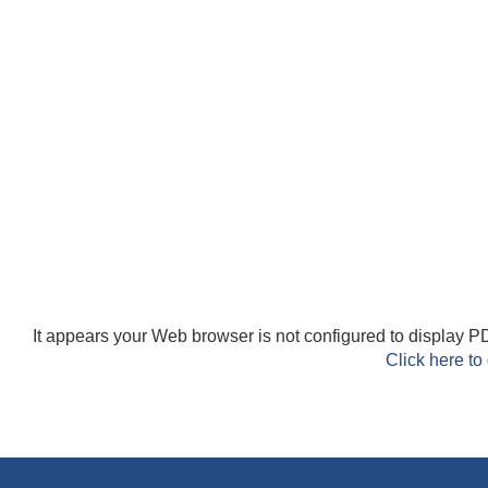
It appears your Web browser is not configured to display PD
Click here to