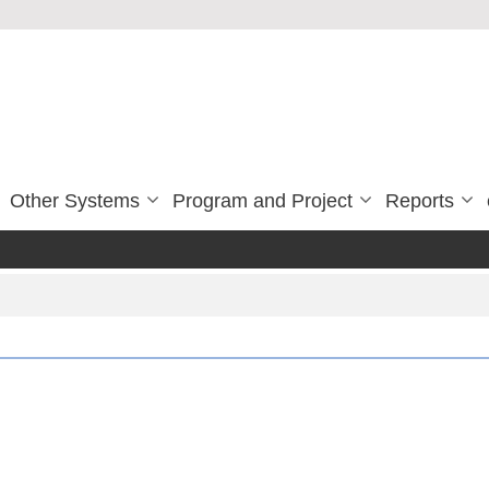
Other Systems
Program and Project
Reports