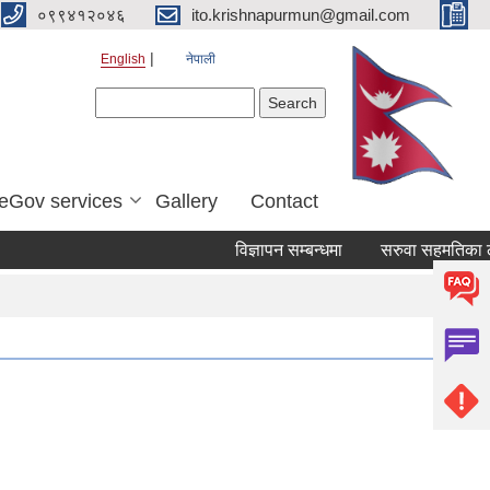
०९९४१२०४६
ito.krishnapurmun@gmail.com
English
नेपाली
Search form
Search
eGov services
Gallery
Contact
विज्ञापन सम्बन्धमा
सरुवा सहमतिका लाग