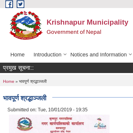
Skip to main content
Krishnapur Municipality
Government of Nepal
Home
Introduction
Notices and Information
प्रमुख सूचना::
You are here
Home
» भावपूर्ण श्रद्धाञ्जली
भावपूर्ण श्रद्धाञ्जली
Submitted on:
Tue, 10/01/2019 - 19:35