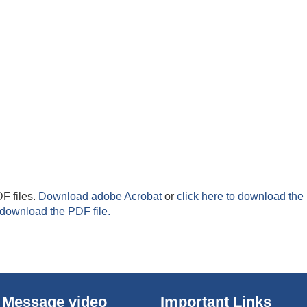
F files.
Download adobe Acrobat
or
click here to download the 
 download the PDF file.
 Message video
Important Links