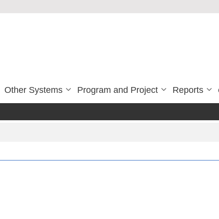
Other Systems
Program and Project
Reports