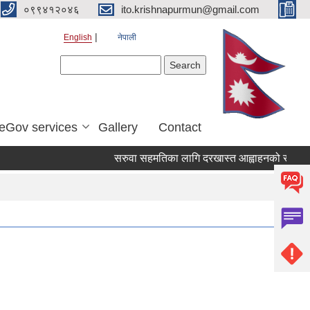
०९९४१२०४६
ito.krishnapurmun@gmail.com
English
नेपाली
Search form
Search
eGov services
Gallery
Contact
सरुवा सहमतिका लागि दरखास्त आह्वाहनको सुचना