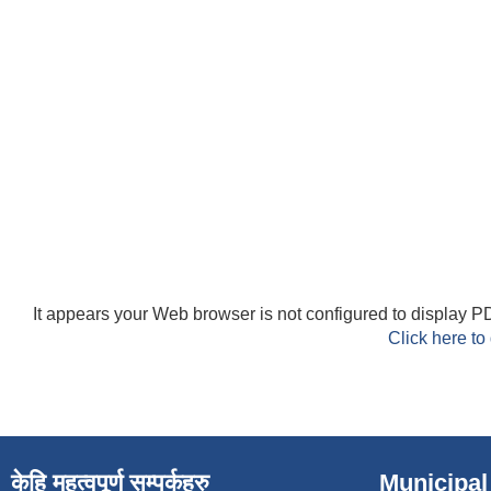
It appears your Web browser is not configured to display PD
Click here to
केहि महत्वपूर्ण सम्पर्कहरु
Municipal