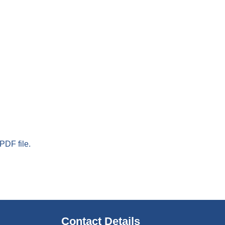
PDF file.
Contact Details