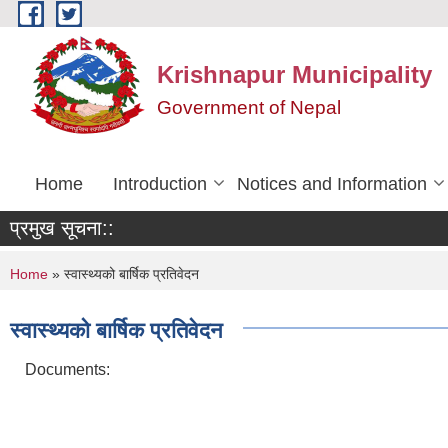
Skip to main content
Krishnapur Municipality
Government of Nepal
Home
Introduction
Notices and Information
प्रमुख सूचना::
You are here
Home
» स्वास्थ्यको बार्षिक प्रतिवेदन
स्वास्थ्यको बार्षिक प्रतिवेदन
Documents: